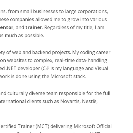
ons, from small businesses to large corporations,
These companies allowed me to grow into various
entor
, and
trainer
. Regardless of my title, I am
as much as possible.
riety of web and backend projects. My coding career
on websites to complex, real-time data-handling
ated .NET developer (C# is my language and Visual
work is done using the Microsoft stack.
 and culturally diverse team responsible for the full
ternational clients such as Novartis, Nestlè,
ertified Trainer (MCT) delivering Microsoft Official