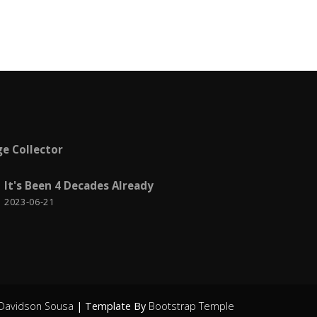
Visual Studio
6
Web Deploy
1
Windows
2
Windows Azure
1
Work from home
2
e Collector
Workplace
7
XML
1
It's Been 4 Decades Already
2023-06-21
Youtube
3
Davidson Sousa
| Template By
Bootstrap Temple