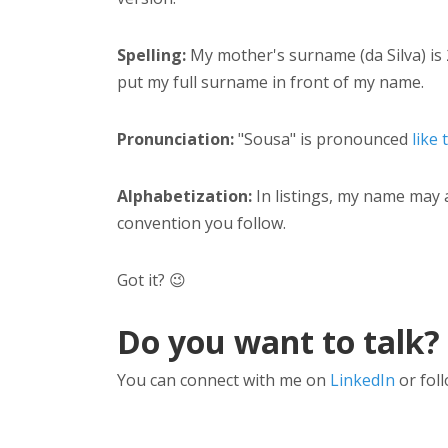
Spelling:
My mother's surname (da Silva) is 
put my full surname in front of my name.
Pronunciation:
"Sousa" is pronounced
like 
Alphabetization:
In listings, my name may 
convention you follow.
Got it? 😉
Do you want to talk?
You can connect with me on
LinkedIn
or fol