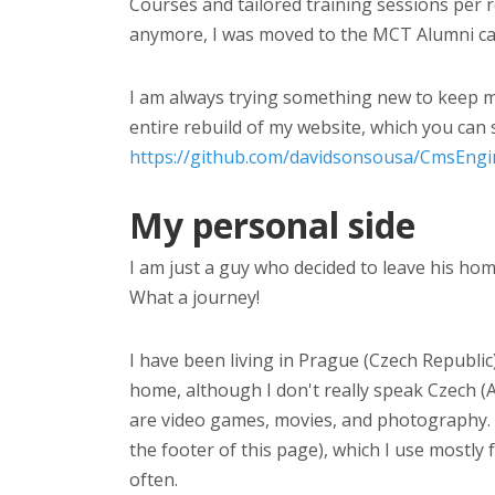
Courses and tailored training sessions per 
anymore, I was moved to the MCT Alumni ca
I am always trying something new to keep my
entire rebuild of my website, which you can 
https://github.com/davidsonsousa/CmsEngi
My personal side
I am just a guy who decided to leave his ho
What a journey!
I have been living in Prague (Czech Republic) 
home, although I don't really speak Czech (
are video games, movies, and photography. I
the footer of this page), which I use mostly
often.