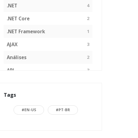
.NET
4
.NET Core
2
.NET Framework
1
AJAX
3
Análises
2
API
3
Arquitetura de Software
1
Tags
ASP.NET
16
Back to basics
3
#EN-US
#PT-BR
Blazor
1
Business
2