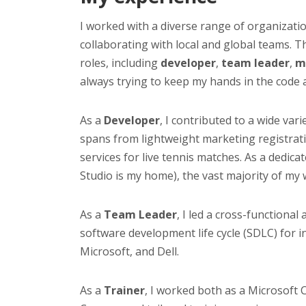
I worked with a diverse range of organizati
collaborating with local and global teams. 
roles, including
developer
,
team leader
,
m
always trying to keep my hands in the code 
As a
Developer
, I contributed to a wide va
spans from lightweight marketing registrati
services for live tennis matches. As a dedic
Studio is my home), the vast majority of my 
As a
Team Leader
, I led a cross-functional
software development life cycle (SDLC) for in
Microsoft, and Dell.
As a
Trainer
, I worked both as a Microsoft C