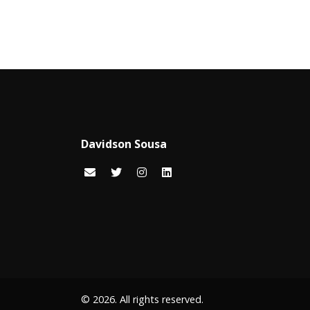
Davidson Sousa
© 2026. All rights reserved.