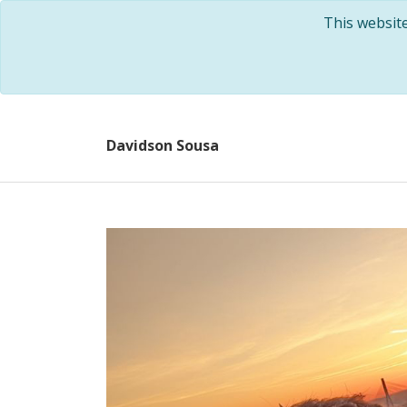
This websit
Davidson Sousa