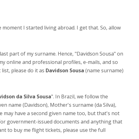
ment I started living abroad. I get that. So, allow
 last part of my surname. Hence, "Davidson Sousa" on
 my online and professional profiles, e-mails, and so
list, please do it as
Davidson Sousa
(name surname)
idson da Silva Sousa
". In Brazil, we follow the
Given name (Davidson), Mother's surname (da Silva),
 may have a second given name too, but that's not
e for government-issued documents and anything that
nt to buy me flight tickets, please use the full