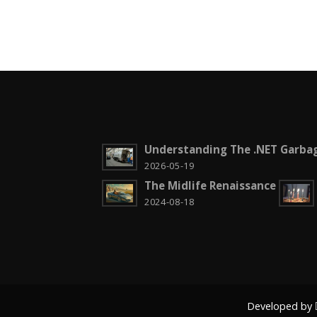
Understanding The .NET Garbag
2026-05-19
The Midlife Renaissance
2024-08-18
Developed by