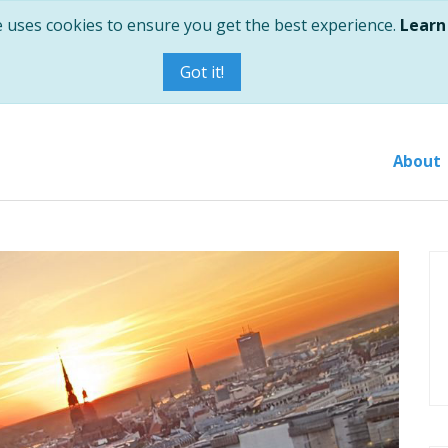
e uses cookies to ensure you get the best experience.
Learn
Got it!
About