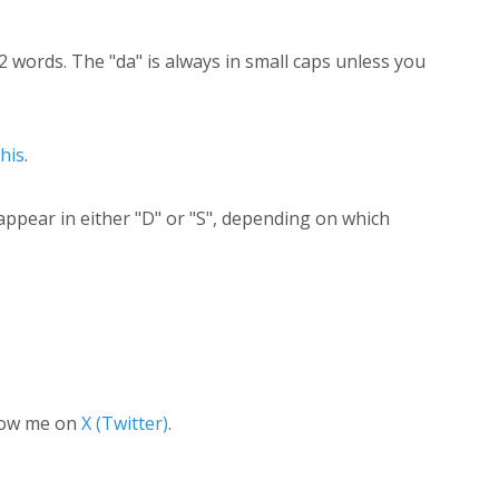
2 words. The "da" is always in small caps unless you
this
.
appear in either "D" or "S", depending on which
low me on
X (Twitter)
.