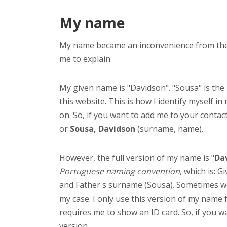
My name
My name became an inconvenience from the mo
me to explain.
My given name is "Davidson". "Sousa" is the
this website. This is how I identify myself in
on. So, if you want to add me to your contact 
or
Sousa, Davidson
(surname, name).
However, the full version of my name is "
Dav
Portuguese naming convention
, which is: 
and Father's surname (Sousa). Sometimes we
my case. I only use this version of my nam
requires me to show an ID card. So, if you wa
version.