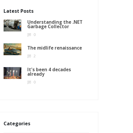
Latest Posts
Understanding the .NET
Garbage Collector
0
The midlife renaissance
2
It's been 4 decades
already
0
Categories