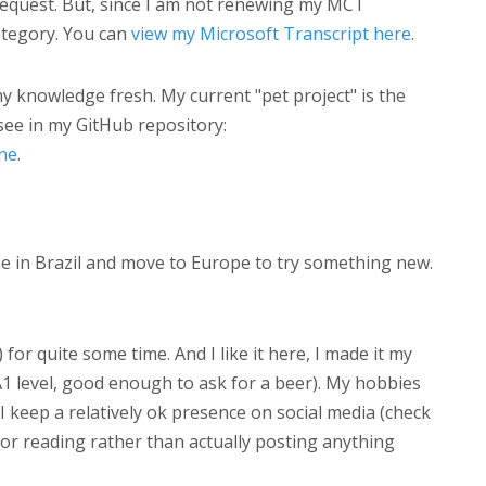
request. But, since I am not renewing my MCT
tegory. You can
view my Microsoft Transcript here
.
 knowledge fresh. My current "pet project" is the
see in my GitHub repository:
ne
.
me in Brazil and move to Europe to try something new.
for quite some time. And I like it here, I made it my
A1 level, good enough to ask for a beer). My hobbies
 keep a relatively ok presence on social media (check
 for reading rather than actually posting anything