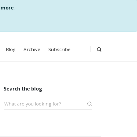
 more
.
Blog
Archive
Subscribe
Search the blog