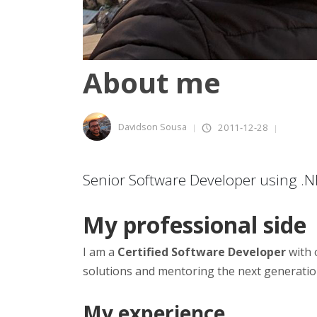
About me
Davidson Sousa
2011-12-28
Senior Software Developer using .
My professional side
I am a
Certified Software Developer
with 
solutions and mentoring the next generatio
My experience