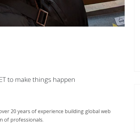
NET to make things happen
over 20 years of experience building global web
n of professionals.