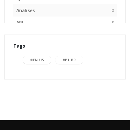
Análises
2
API
3
Arquitetura de Software
1
Tags
ASP.NET
16
Back to basics
3
#EN-US
#PT-BR
Blazor
1
Business
2
C#
15
Career
15
Carreira
7