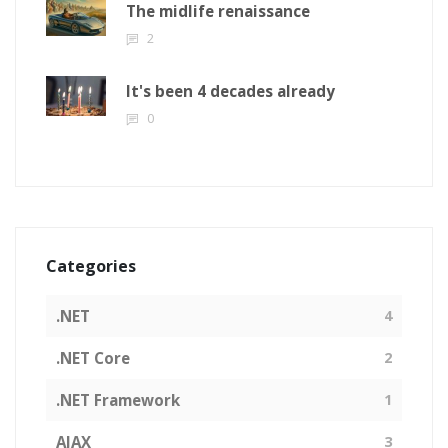
The midlife renaissance
2
It's been 4 decades already
0
Categories
.NET
4
.NET Core
2
.NET Framework
1
AJAX
3