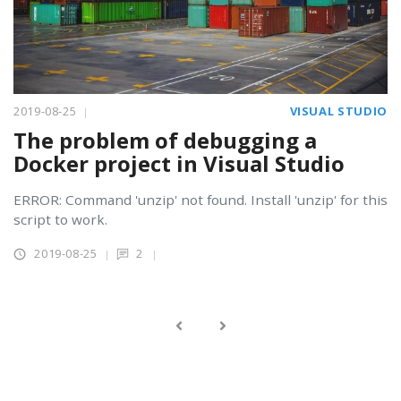
2019-08-25
VISUAL STUDIO
The problem of debugging a
Docker project in Visual Studio
ERROR: Command 'unzip' not found. Install 'unzip' for this
script to work.
2019-08-25
2