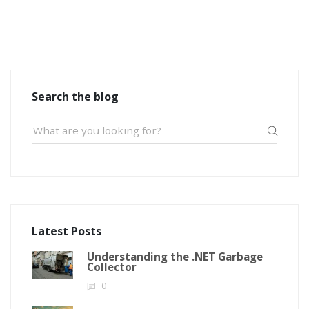
Search the blog
Latest Posts
Understanding the .NET Garbage
Collector
0