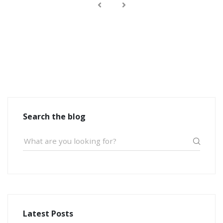
Search the blog
Latest Posts