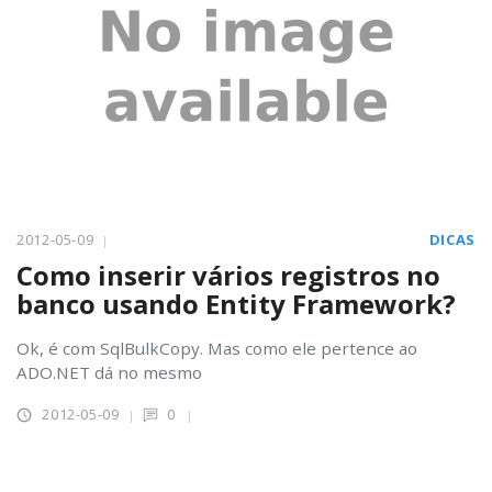
2012-05-09
DICAS
Como inserir vários registros no
banco usando Entity Framework?
Ok, é com SqlBulkCopy. Mas como ele pertence ao
ADO.NET dá no mesmo
2012-05-09
0