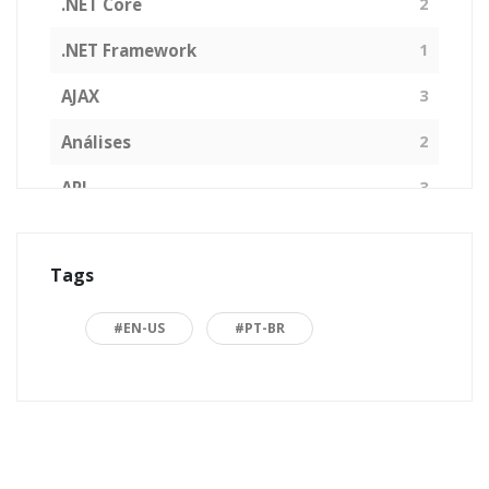
.NET Core
2
.NET Framework
1
AJAX
3
Análises
2
API
3
Arquitetura de Software
1
Tags
ASP.NET
16
Back to basics
3
#EN-US
#PT-BR
Blazor
1
Business
2
C#
15