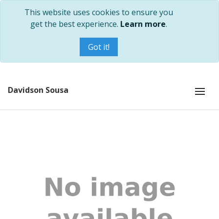
This website uses cookies to ensure you
get the best experience.
Learn more
.
Got it!
Davidson Sousa