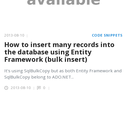
2013-08-10
CODE SNIPPETS
How to insert many records into
the database using Entity
Framework (bulk insert)
It's using SqlBulkCopy but as both Entity Framework and
SqlBulkCopy belong to ADO.NET...
2013-08-10
0