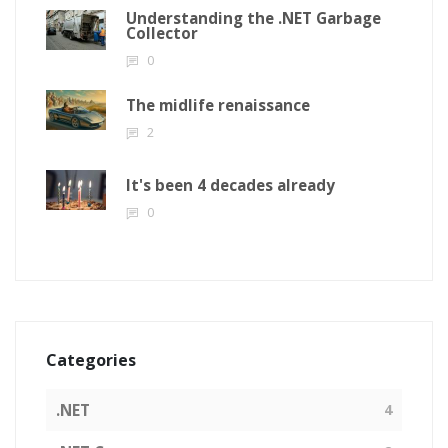
Understanding the .NET Garbage
Collector
0
The midlife renaissance
2
It's been 4 decades already
0
Categories
.NET
4