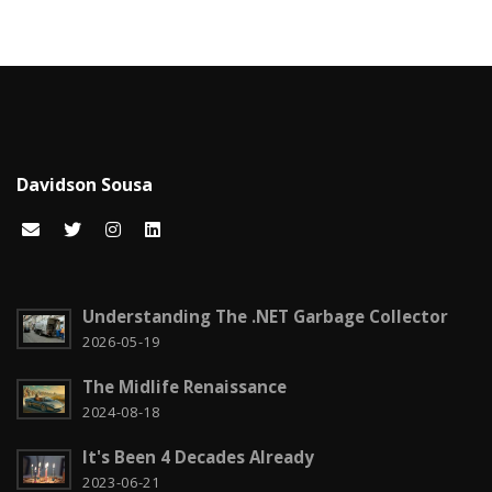
Career
15
Carreira
7
Certificações Microsoft
1
Cloud computing
1
Davidson Sousa
Code snippets
15
Computação em nuvem
2
Configuration
3
Understanding The .NET Garbage Collector
CSS
2026-05-19
2
The Midlife Renaissance
Czech it out!
4
2024-08-18
Dicas
15
It's Been 4 Decades Already
Diversos
6
2023-06-21