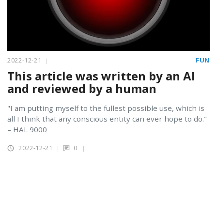
2022-12-21
FUN
This article was written by an AI
and reviewed by a human
"I am putting myself to the fullest possible use, which is
all I think that any conscious entity can ever hope to do."
– HAL 9000
2022-12-21
0