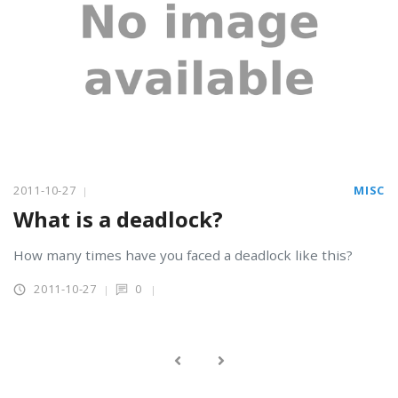
2011-10-27
MISC
What is a deadlock?
How many times have you faced a deadlock like this?
2011-10-27
0