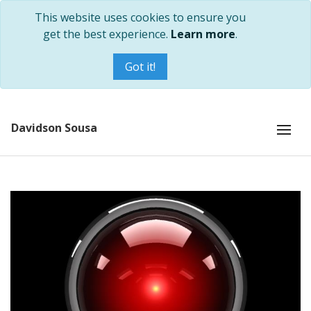
This website uses cookies to ensure you
get the best experience.
Learn more
.
Got it!
Davidson Sousa