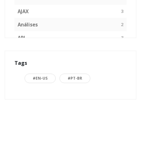
AJAX
3
Análises
2
API
3
Arquitetura de Software
1
Tags
ASP.NET
16
Back to basics
3
#EN-US
#PT-BR
Blazor
1
Business
2
C#
15
Career
15