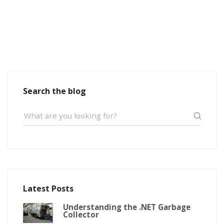
Search the blog
Latest Posts
Understanding the .NET Garbage
Collector