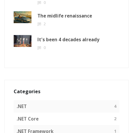
0
The midlife renaissance
2
It's been 4 decades already
0
Categories
.NET
4
.NET Core
2
.NET Framework
1