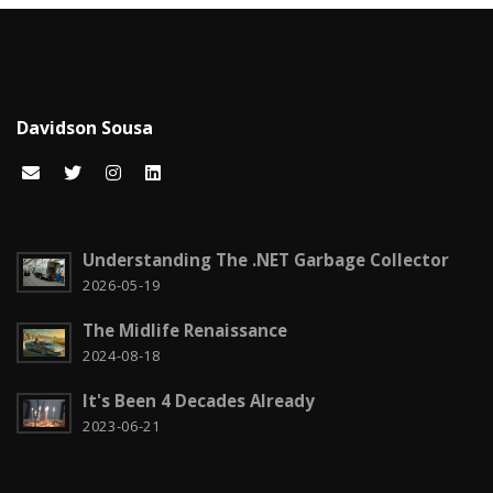
Carreira
7
Certificações Microsoft
1
Cloud computing
1
Davidson Sousa
Code snippets
15
Computação em nuvem
2
Configuration
3
Understanding The .NET Garbage Collector
CSS
2026-05-19
2
The Midlife Renaissance
Czech it out!
4
2024-08-18
Dicas
15
It's Been 4 Decades Already
Diversos
6
2023-06-21
Docker
1