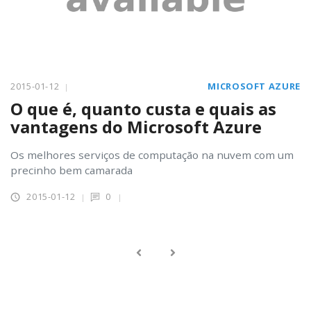
2015-01-12
MICROSOFT AZURE
O que é, quanto custa e quais as
vantagens do Microsoft Azure
Os melhores serviços de computação na nuvem com um
precinho bem camarada
2015-01-12
0