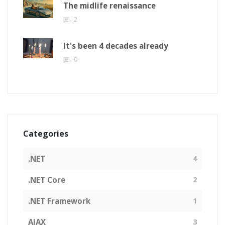
The midlife renaissance
2
It's been 4 decades already
0
Categories
.NET
4
.NET Core
2
.NET Framework
1
AJAX
3