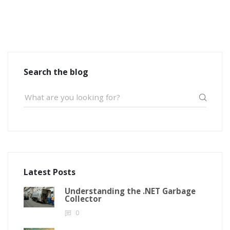
Search the blog
Latest Posts
Understanding the .NET Garbage
Collector
0