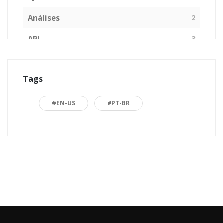
Análises
2
API
3
Arquitetura de Software
1
Tags
ASP.NET
16
Back to basics
3
#EN-US
#PT-BR
Blazor
1
Business
2
C#
15
Career
15
Carreira
7