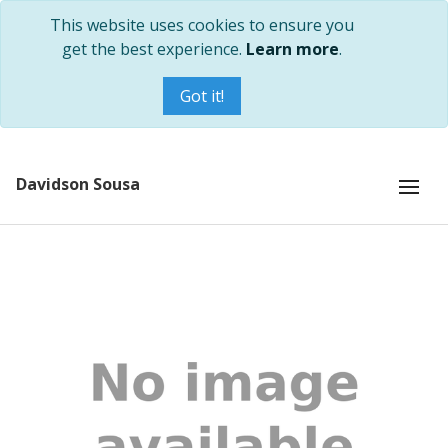
This website uses cookies to ensure you
get the best experience.
Learn more
.
Got it!
Davidson Sousa