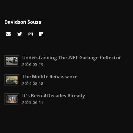
Certificações Microsoft
1
Cloud computing
1
Davidson Sousa
Code snippets
15
Computação em nuvem
2
Configuration
3
Understanding The .NET Garbage Collector
CSS
2026-05-19
2
The Midlife Renaissance
Czech it out!
4
2024-08-18
Dicas
15
It's Been 4 Decades Already
Diversos
6
2023-06-21
Docker
1
Education
1