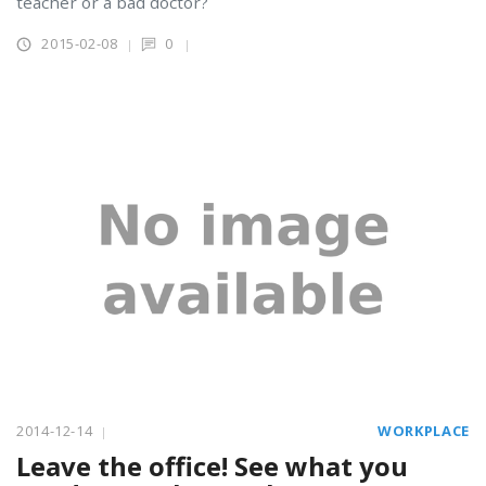
teacher or a bad doctor?
2015-02-08
0
2014-12-14
WORKPLACE
Leave the office! See what you