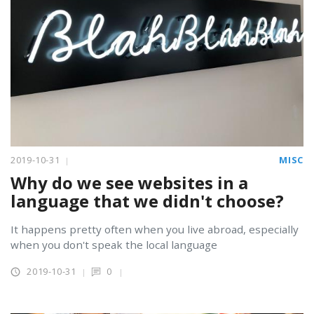
2019-10-31
MISC
Why do we see websites in a
language that we didn't choose?
It happens pretty often when you live abroad, especially
when you don't speak the local language
2019-10-31
0