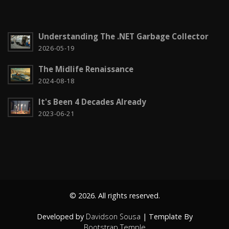
Computação em nuvem
2
Configuration
3
Understanding The .NET Garbage Collector
CSS
2026-05-19
2
The Midlife Renaissance
Czech it out!
4
2024-08-18
Dicas
15
It's Been 4 Decades Already
Diversos
6
2023-06-21
Docker
1
Education
1
Entity Framework
2
© 2026. All rights reserved.
Fun
2
Developed by
Davidson Sousa
| Template By
Gadgets
4
Bootstrap Temple