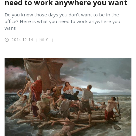
need to work anywhere you want
Do you know those days you don't want to be in the
office? Here is what you need to work anywhere you
want!
2014-12-14
0