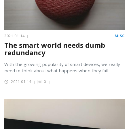
2021-01-14
MISC
The smart world needs dumb
redundancy
With the growing popularity of smart devices, we really
need to think about what happens when they fail
2021-01-14
0