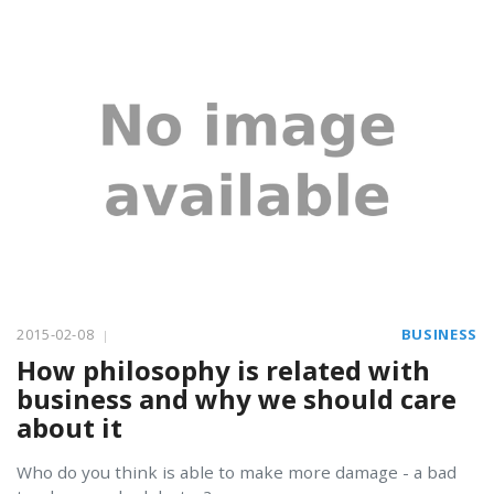
2015-02-08
BUSINESS
How philosophy is related with
business and why we should care
about it
Who do you think is able to make more damage - a bad