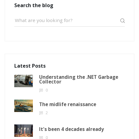
Search the blog
Latest Posts
Understanding the .NET Garbage
Collector
0
The midlife renaissance
2
It's been 4 decades already
0