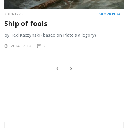
2014-12-10
WORKPLACE
Ship of fools
by Ted Kaczynski (based on Plato's allegory)
2014-12-10
2