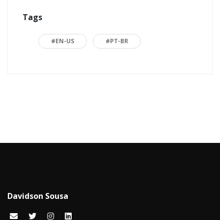
Tags
ASP.NET
16
Back to basics
3
#EN-US
#PT-BR
Blazor
1
Business
2
C#
15
Career
15
Carreira
7
Certificações Microsoft
1
Cloud computing
1
Davidson Sousa
Code snippets
15