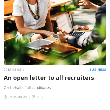
2015-08-08
BUSINESS
An open letter to all recruiters
On behalf of all candidates
2015-08-08
0