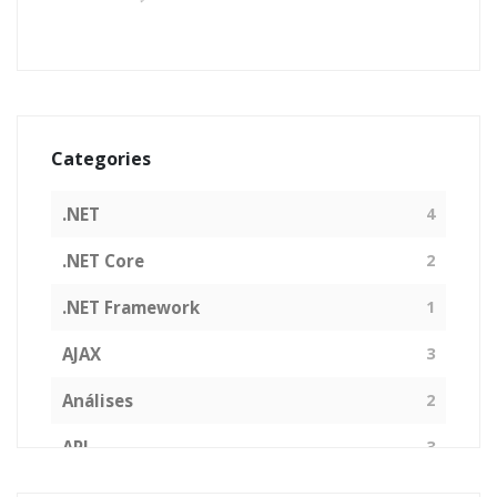
Categories
.NET
4
.NET Core
2
.NET Framework
1
AJAX
3
Análises
2
API
3
Arquitetura de Software
1