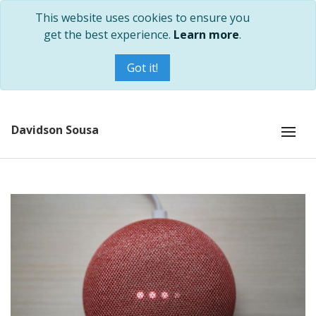
This website uses cookies to ensure you
get the best experience.
Learn more
.
Got it!
Davidson Sousa