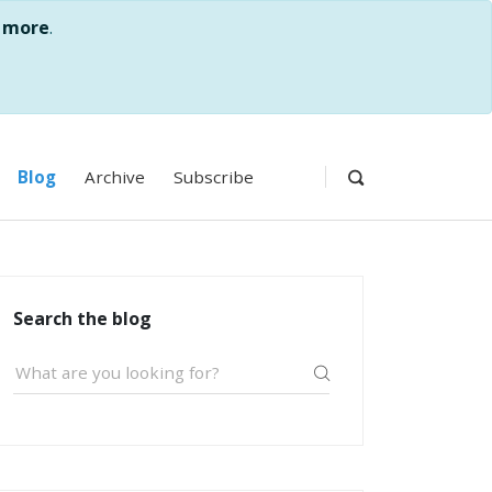
 more
.
Blog
Archive
Subscribe
Search the blog