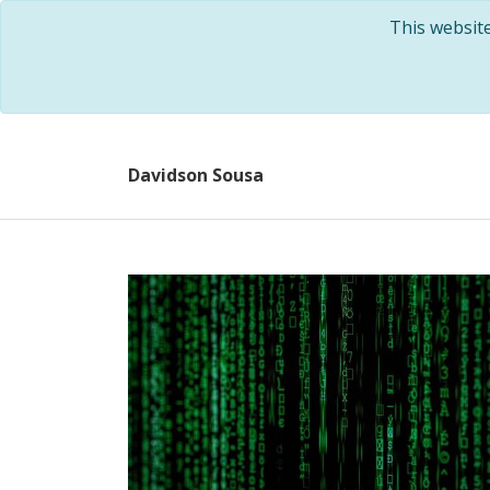
This websit
Davidson Sousa