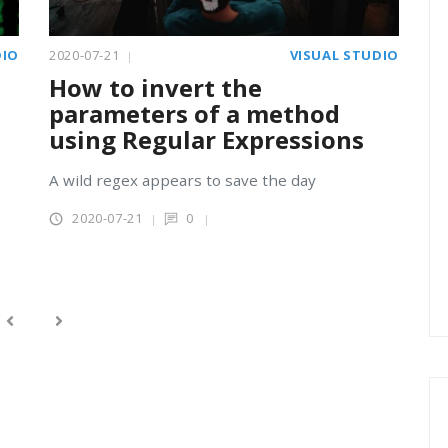
DIO
2020-07-21
VISUAL STUDIO
How to invert the
parameters of a method
using Regular Expressions
A wild regex appears to save the day
2020-07-21
0