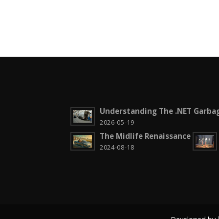
Understanding The .NET Garbag
2026-05-19
The Midlife Renaissance
2024-08-18