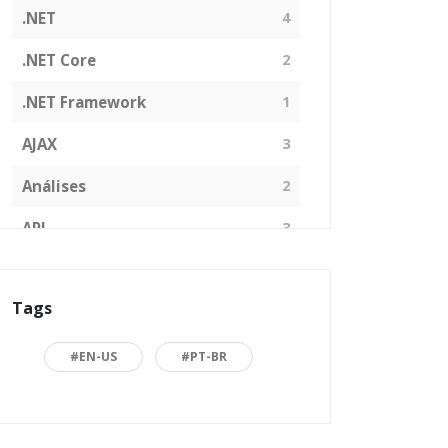
.NET
4
.NET Core
2
.NET Framework
1
AJAX
3
Análises
2
API
3
Arquitetura de Software
1
Tags
ASP.NET
16
Back to basics
3
#EN-US
#PT-BR
Blazor
1
Business
2