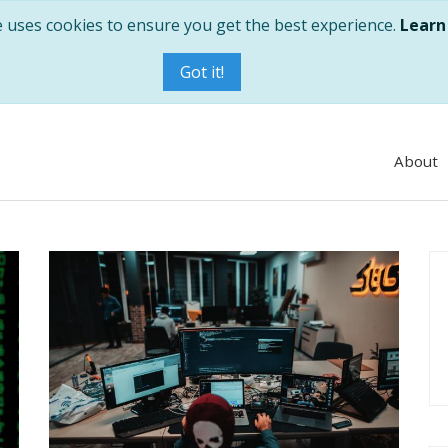
e uses cookies to ensure you get the best experience.
Learn
Got it!
About