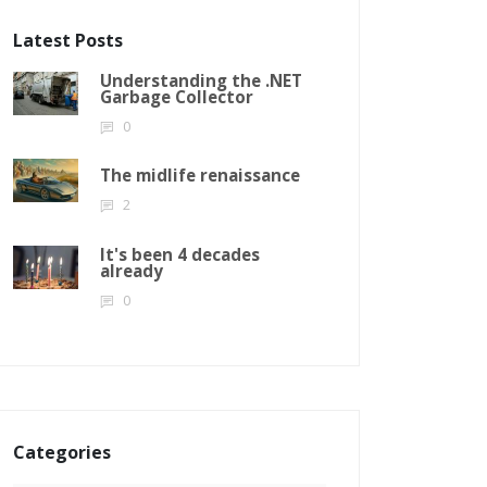
Latest Posts
Understanding the .NET
Garbage Collector
0
The midlife renaissance
2
It's been 4 decades
already
0
Categories