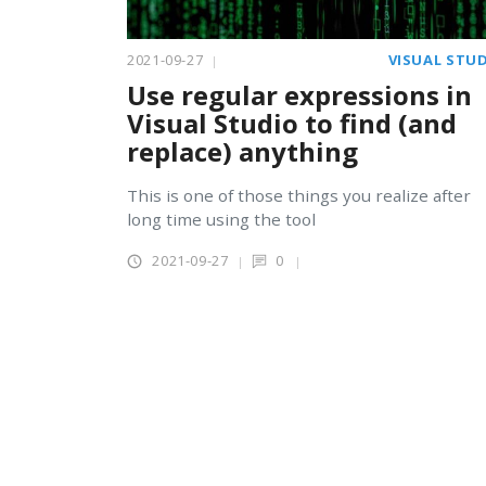
2021-09-27
VISUAL STU
Use regular expressions in
Visual Studio to find (and
replace) anything
This is one of those things you realize after
long time using the tool
2021-09-27
0