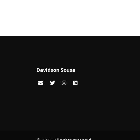
Davidson Sousa