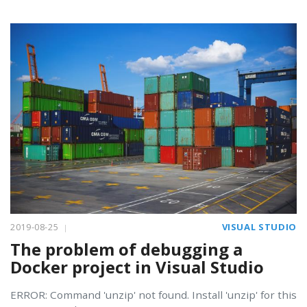
2019-08-25
VISUAL STUDIO
The problem of debugging a
Docker project in Visual Studio
ERROR: Command 'unzip' not found. Install 'unzip' for this