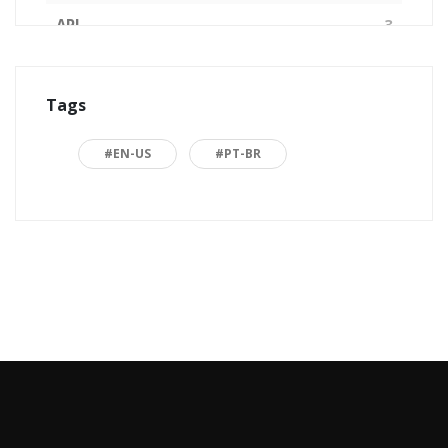
API
3
Arquitetura de Software
1
Tags
ASP.NET
16
Back to basics
3
#EN-US
#PT-BR
Blazor
1
Business
2
C#
15
Career
15
Carreira
7
Certificações Microsoft
1
Cloud computing
1