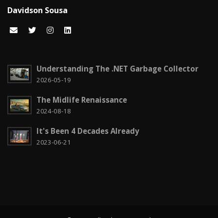
Davidson Sousa
Code snippets
15
Computação em nuvem
2
Configuration
3
Understanding The .NET Garbage Collector
CSS
2026-05-19
2
The Midlife Renaissance
Czech it out!
4
2024-08-18
Dicas
15
It's Been 4 Decades Already
Diversos
6
2023-06-21
Docker
1
Education
1
Entity Framework
2