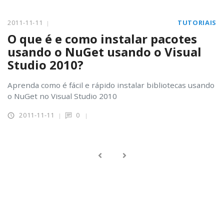
2011-11-11
TUTORIAIS
O que é e como instalar pacotes
usando o NuGet usando o Visual
Studio 2010?
Aprenda como é fácil e rápido instalar bibliotecas usando
o NuGet no Visual Studio 2010
2011-11-11
0