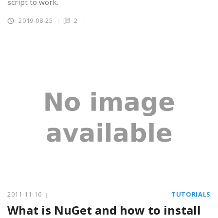
script to work.
2019-08-25
2
2011-11-16
TUTORIALS
What is NuGet and how to install