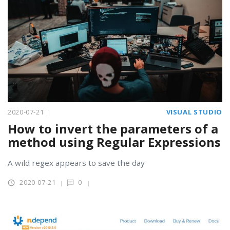
2020-07-21
VISUAL STUDIO
How to invert the parameters of a
method using Regular Expressions
A wild regex appears to save the day
2020-07-21
0