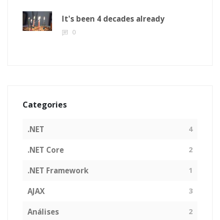
It's been 4 decades already
0
Categories
.NET
4
.NET Core
2
.NET Framework
1
AJAX
3
Análises
2