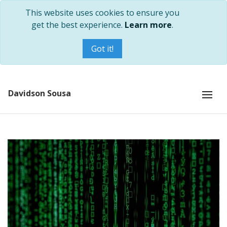
This website uses cookies to ensure you
get the best experience.
Learn more
.
Got it!
Davidson Sousa