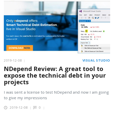
2019-12-08
VISUAL STUDIO
NDepend Review: A great tool to
expose the technical debt in your
projects
I was sent a license to test NDepend and now I am going
to give my impressions
2019-12-08
0