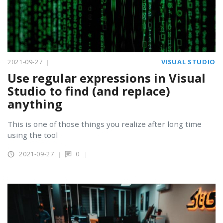
2021-09-27
VISUAL STUDIO
Use regular expressions in Visual
Studio to find (and replace)
anything
This is one of those things you realize after long time
using the tool
2021-09-27
0