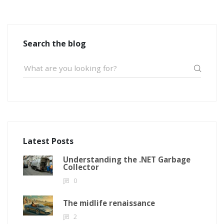
Search the blog
Latest Posts
Understanding the .NET Garbage
Collector
0
The midlife renaissance
2