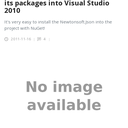
its packages into Visual Studio
2010
It's very easy to install the Newtonsoft.Json into the
project with NuGet!
2011-11-16
4