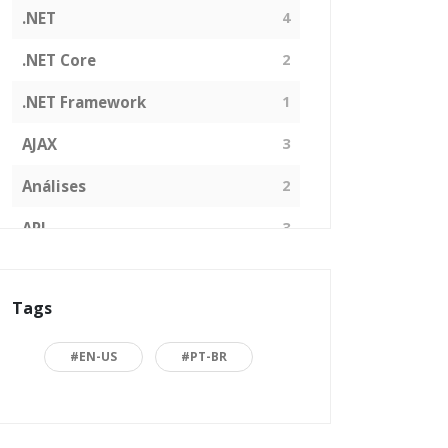
.NET
4
.NET Core
2
.NET Framework
1
AJAX
3
Análises
2
API
3
Arquitetura de Software
1
Tags
ASP.NET
16
Back to basics
3
#EN-US
#PT-BR
Blazor
1
Business
2