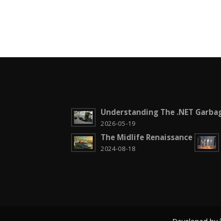
Understanding The .NET Garbag
2026-05-19
The Midlife Renaissance
2024-08-18