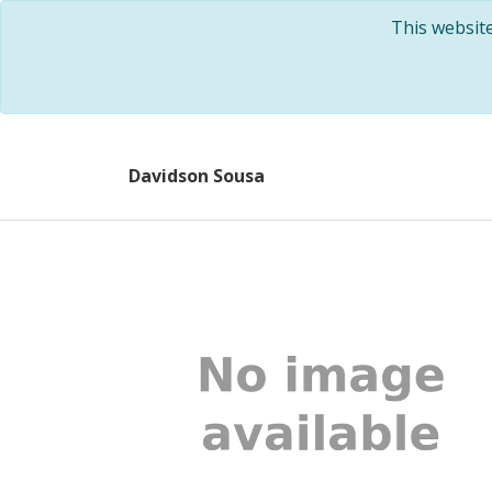
This websit
Davidson Sousa