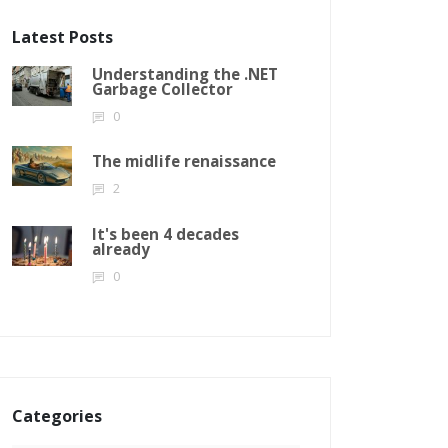
Latest Posts
Understanding the .NET
Garbage Collector
0
The midlife renaissance
2
It's been 4 decades
already
0
Categories