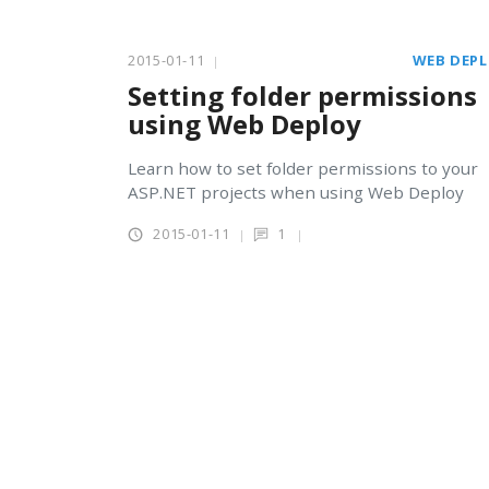
2015-01-11
WEB DEP
Setting folder permissions
using Web Deploy
Learn how to set folder permissions to your
ASP.NET projects when using Web Deploy
2015-01-11
1