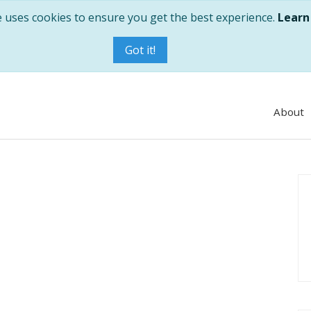
e uses cookies to ensure you get the best experience.
Learn
Got it!
About