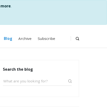
 more
.
Blog
Archive
Subscribe
Search the blog