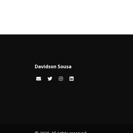
Davidson Sousa