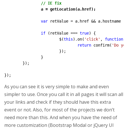
// IE fix
		a = getLocation(a.href);
var
 retValue = a.href && a.hostname !=
if
 (retValue === 
true
) {

			$(
this
).on(
'click'
, 
function
 (
return
 confirm(
'Do you
			});

		}

	});

});
As you can see it is very simple to make and even
simpler to use. Once you call it in all pages it will scan all
your links and check if they should have this extra
event or not. Also, for most of the projects we don’t
need more than this. And when you have the need of
more customization (Bootstrap Modal or jQuery UI