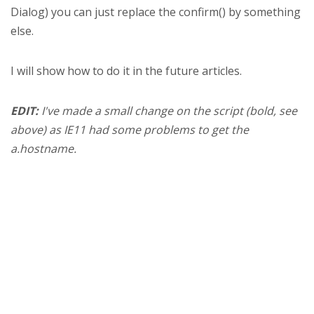
Dialog) you can just replace the confirm() by something
else.
I will show how to do it in the future articles.
EDIT:
I've made a small change on the script (bold, see
above) as IE11 had some problems to get the
a.hostname.