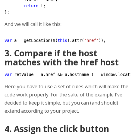
return
 l;

And we will call it like this:
var
 a = getLocation($(
this
).attr(
'href'
));
3. Compare if the host
matches with the href host
var
 retValue = a.href && a.hostname !== window.locatio
Here you have to use a set of rules which will make the
code work properly. For the sake of the example I’ve
decided to keep it simple, but you can (and should)
extend according to your project.
4. Assign the click button