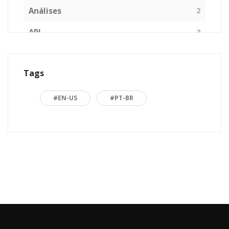
Análises
2
API
3
Arquitetura de Software
1
Tags
ASP.NET
16
Back to basics
3
#EN-US
#PT-BR
Blazor
1
Business
2
C#
15
Career
15
Carreira
7
Certificações Microsoft
1