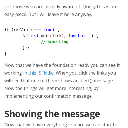
For those who are already aware of jQuery this is an
easy piece. But I will leave it here anyway.
if
 (retValue === 
true
) {

	$(
this
).on(
'click'
, 
function
 () {

// something
	});

Now that we have the foundation ready you can see it
working
in this JSFiddle
. When you click the links you
will see that one of them shows an alert() message.
Now the things will get more interesting, by
implementing our confirmation message.
Showing the message
Now that we have everything in place we can start to