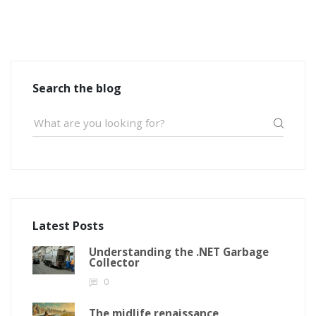
Search the blog
Latest Posts
Understanding the .NET Garbage
Collector
0
The midlife renaissance