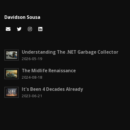
Cloud computing
1
Davidson Sousa
Code snippets
15
Computação em nuvem
2
Configuration
3
Understanding The .NET Garbage Collector
CSS
2026-05-19
2
The Midlife Renaissance
Czech it out!
4
2024-08-18
Dicas
15
It's Been 4 Decades Already
Diversos
6
2023-06-21
Docker
1
Education
1