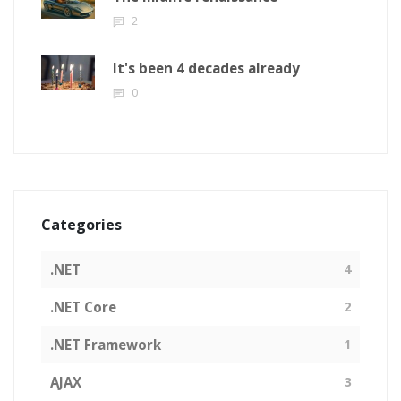
2
It's been 4 decades already
0
Categories
.NET
4
.NET Core
2
.NET Framework
1
AJAX
3