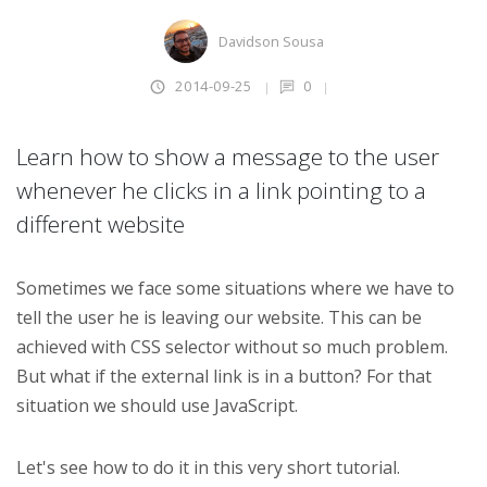
Davidson Sousa
2014-09-25
0
Learn how to show a message to the user
whenever he clicks in a link pointing to a
different website
Sometimes we face some situations where we have to
tell the user he is leaving our website. This can be
achieved with CSS selector without so much problem.
But what if the external link is in a button? For that
situation we should use JavaScript.
Let's see how to do it in this very short tutorial.