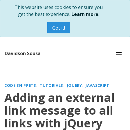
This website uses cookies to ensure you
get the best experience.
Learn more
.
Got it!
Davidson Sousa
CODE SNIPPETS
TUTORIALS
JQUERY
JAVASCRIPT
Adding an external
link message to all
links with jQuery