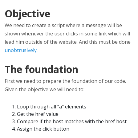
Objective
We need to create a script where a message will be
shown whenever the user clicks in some link which will
lead him outside of the website. And this must be done
unobtrusively
.
The foundation
First we need to prepare the foundation of our code.
Given the objective we will need to:
Loop through all "a" elements
Get the href value
Compare if the host matches with the href host
Assign the click button