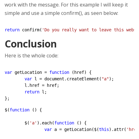
work with the message. For this example I will keep it
simple and use a simple confirm(), as seen below:
return
 confirm(
'Do you really want to leave this websi
Conclusion
Here is the whole code:
var
 getLocation = 
function
 (href) {

var
 l = document.createElement(
"a"
);

	l.href = href;

return
 l;

};
$(
function
 () {

	$(
'a'
).each(
function
 () {

var
 a = getLocation($(
this
).attr(
'href