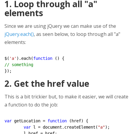
1. Loop through all "a"
elements
Since we are using jQuery we can make use of the
jQuery.each()
, as seen below, to loop through all "a"
elements:
$(
'a'
).each(
function
// something
2. Get the href value
This is a bit trickier but, to make it easier, we will create
a function to do the job:
var
 getLocation = 
function
 (href) {

var
 l = document.createElement(
"a"
);

	l.href = href;
