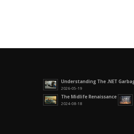
Understanding The .NET Garbag
2026-05-19
The Midlife Renaissance
2024-08-18