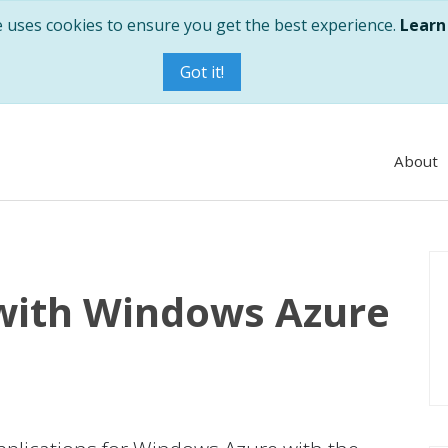
e uses cookies to ensure you get the best experience.
Learn
Got it!
About
 with Windows Azure