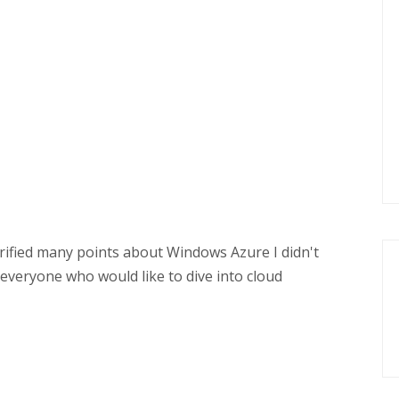
arified many points about Windows Azure I didn't
r everyone who would like to dive into cloud