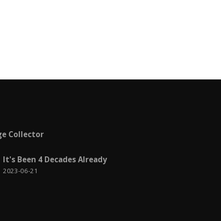
Metro
2
Meu Brasil brasileiro
2
Microsoft Azure
1
Microsoft Certification
5
Misc
9
MVC
4
News
4
e Collector
Notícias
3
It's Been 4 Decades Already
2023-06-21
Personal life
13
PowerShell
1
Produtividade
1