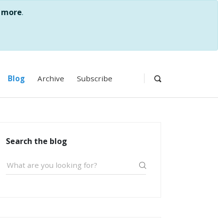
 more
.
Blog
Archive
Subscribe
Search the blog