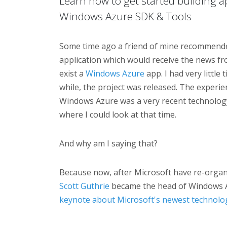
Learn how to get started building a
Windows Azure SDK & Tools
Some time ago a friend of mine recommende
application which would receive the news fr
exist a
Windows Azure
app. I had very little
while, the project was released. The experie
Windows Azure was a very recent technology
where I could look at that time.
And why am I saying that?
Because now, after Microsoft have re-organ
Scott Guthrie
became the head of Windows 
keynote about Microsoft's newest technolo