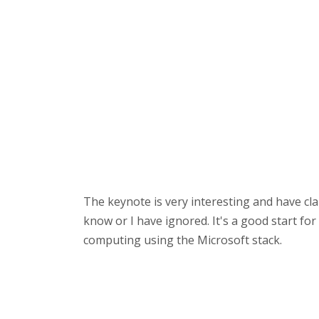
The keynote is very interesting and have cl
know or I have ignored. It's a good start fo
computing using the Microsoft stack.