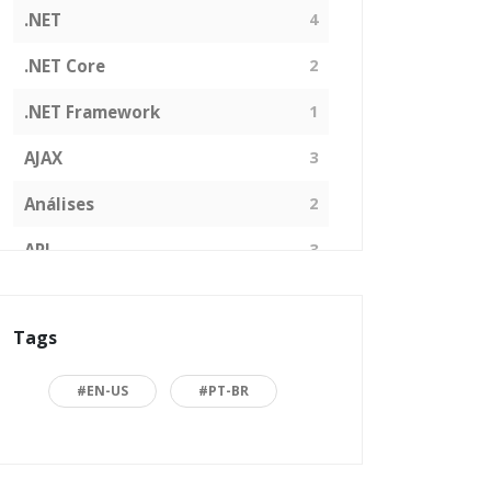
.NET
4
.NET Core
2
.NET Framework
1
AJAX
3
Análises
2
API
3
Arquitetura de Software
1
Tags
ASP.NET
16
Back to basics
3
#EN-US
#PT-BR
Blazor
1
Business
2