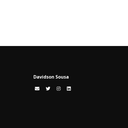
Davidson Sousa