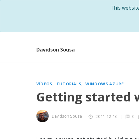
This websit
Davidson Sousa
VÍDEOS
TUTORIALS
WINDOWS AZURE
Getting started
Davidson Sousa
2011-12-16
0