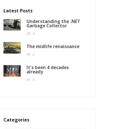
Latest Posts
Understanding the .NET
Garbage Collector
0
The midlife renaissance
2
It's been 4 decades
already
0
Categories