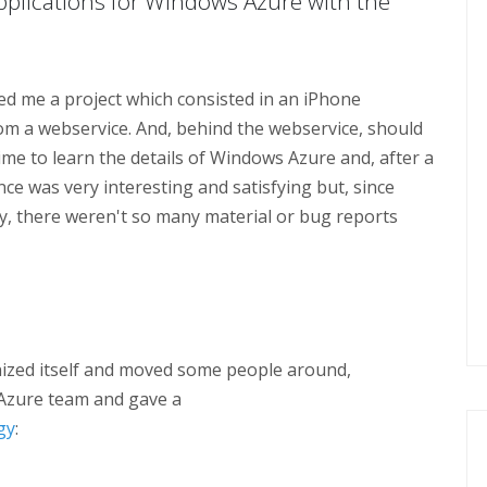
pplications for Windows Azure with the
d me a project which consisted in an iPhone
om a webservice. And, behind the webservice, should
 time to learn the details of Windows Azure and, after a
nce was very interesting and satisfying but, since
, there weren't so many material or bug reports
ized itself and moved some people around,
Azure team and gave a
gy
: