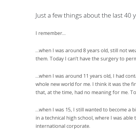
Just a few things about the last 40 
I remember…
…when I was around 8 years old, still not w
them. Today I can’t have the surgery to perm
…when I was around 11 years old, I had contac
whole new world for me. I think it was the f
that, at the time, had no meaning for me. T
…when I was 15, I still wanted to become a bi
in a technical high school, where I was able t
international corporate.