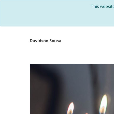
This websit
Davidson Sousa