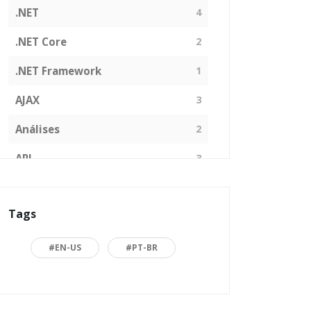
.NET
4
.NET Core
2
.NET Framework
1
AJAX
3
Análises
2
API
3
Arquitetura de Software
1
Tags
ASP.NET
16
Back to basics
3
#EN-US
#PT-BR
Blazor
1
Business
2