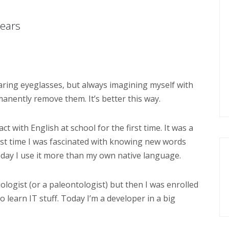
years
earing eyeglasses, but always imagining myself with
anently remove them. It’s better this way.
t with English at school for the first time. It was a
irst time I was fascinated with knowing new words
oday I use it more than my own native language.
ologist (or a paleontologist) but then I was enrolled
o learn IT stuff. Today I’m a developer in a big