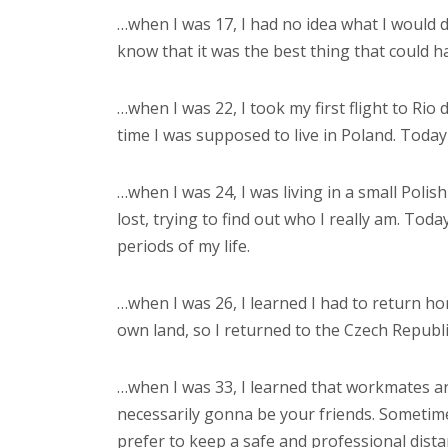
…when I was 17, I had no idea what I would do 
know that it was the best thing that could 
…when I was 22, I took my first flight to Rio
time I was supposed to live in Poland. Today 
…when I was 24, I was living in a small Polis
lost, trying to find out who I really am. Tod
periods of my life.
…when I was 26, I learned I had to return home
own land, so I returned to the Czech Republ
…when I was 33, I learned that workmates are
necessarily gonna be your friends. Sometim
prefer to keep a safe and professional dist