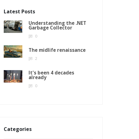
Latest Posts
Understanding the .NET
Garbage Collector
0
The midlife renaissance
2
It's been 4 decades
already
0
Categories