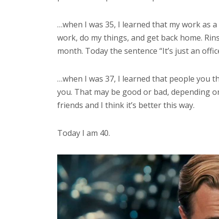
…when I was 35, I learned that my work as a 
work, do my things, and get back home. Rins
month. Today the sentence “It’s just an offic
…when I was 37, I learned that people you th
you. That may be good or bad, depending on
friends and I think it’s better this way.
Today I am 40.