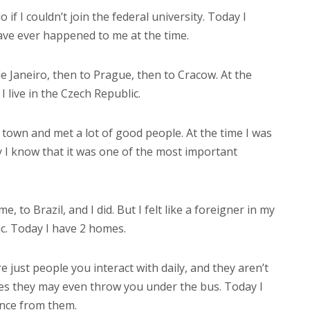
if I couldn’t join the federal university. Today I
have ever happened to me at the time.
 de Janeiro, then to Prague, then to Cracow. At the
I live in the Czech Republic.
h town and met a lot of good people. At the time I was
ay I know that it was one of the most important
, to Brazil, and I did. But I felt like a foreigner in my
ic. Today I have 2 homes.
 just people you interact with daily, and they aren’t
es they may even throw you under the bus. Today I
ance from them.