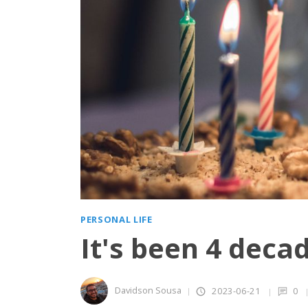
PERSONAL LIFE
It's been 4 deca
Davidson Sousa
2023-06-21
0