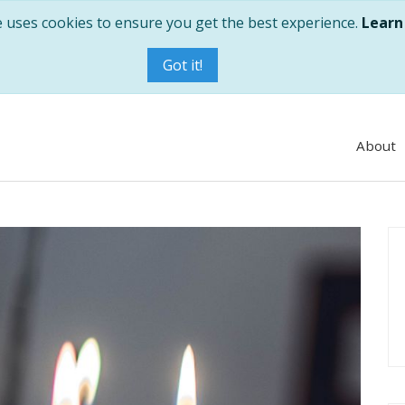
e uses cookies to ensure you get the best experience.
Learn
Got it!
About