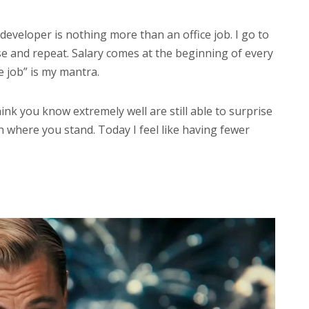
developer is nothing more than an office job. I go to
e and repeat. Salary comes at the beginning of every
e job” is my mantra.
ink you know extremely well are still able to surprise
 where you stand. Today I feel like having fewer