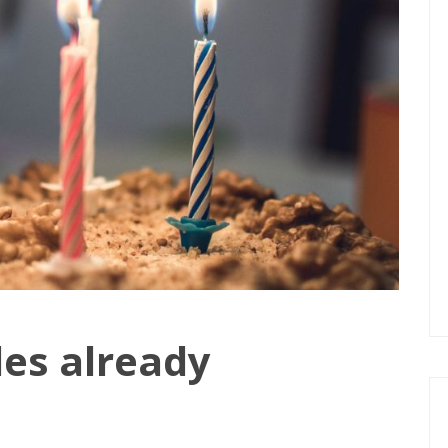
des already