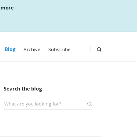
 more
.
Blog
Archive
Subscribe
Search the blog