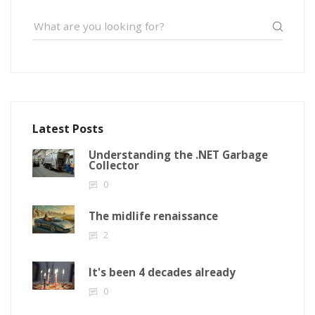
Latest Posts
Understanding the .NET Garbage
Collector
0
The midlife renaissance
2
It's been 4 decades already
0