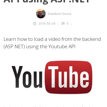
Davidson Sousa
2015-03-29
0
Learn how to load a video from the backend
(ASP.NET) using the Youtube API