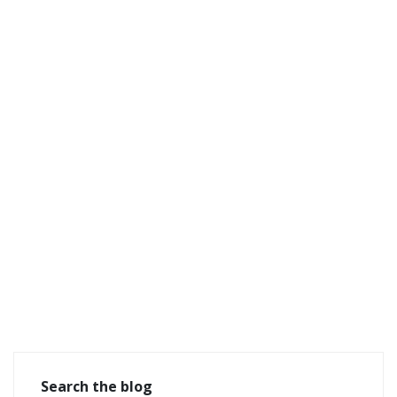
Search the blog