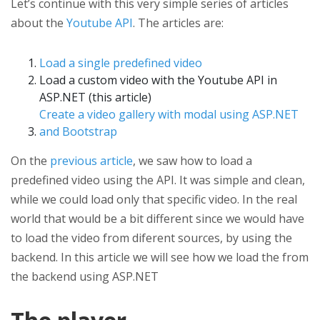
Let’s continue with this very simple series of articles
about the
Youtube API
. The articles are:
Load a single predefined video
Load a custom video with the Youtube API in
ASP.NET (this article)
Create a video gallery with modal using ASP.NET
and Bootstrap
On the
previous article
, we saw how to load a
predefined video using the API. It was simple and clean,
while we could load only that specific video. In the real
world that would be a bit different since we would have
to load the video from diferent sources, by using the
backend. In this article we will see how we load the from
the backend using ASP.NET