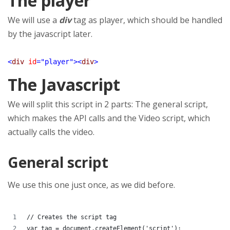
The player
We will use a
div
tag as player, which should be handled
by the javascript later.
<
div
id
=
"player"
><
div
>
The Javascript
We will split this script in 2 parts: The general script,
which makes the API calls and the Video script, which
actually calls the video.
General script
We use this one just once, as we did before.
// Creates the script tag
var tag = document.createElement('script');