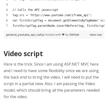
// Calls the API javascript
tag.src = "https://www.youtube.com/iframe_api";
var firstScriptTag = document.getElementsByTagName('scri
firstScriptTag.parentNode.insertBefore(tag, firstScriptT
general_youtube_api_call.js
hosted with ❤ by
GitHub
view raw
Video script
Here is the trick. Since I am using ASP.NET MVC here
and I need to have some flexibility since we are using
the back end to bring the video, I will need to put the
script in a partial view. Also, I am passing the Video
model, which should bring all the parameters needed
for the video.