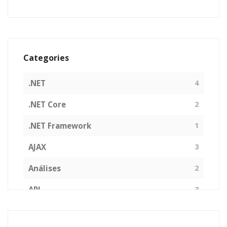
Categories
.NET
4
.NET Core
2
.NET Framework
1
AJAX
3
Análises
2
API
3
Arquitetura de Software
1