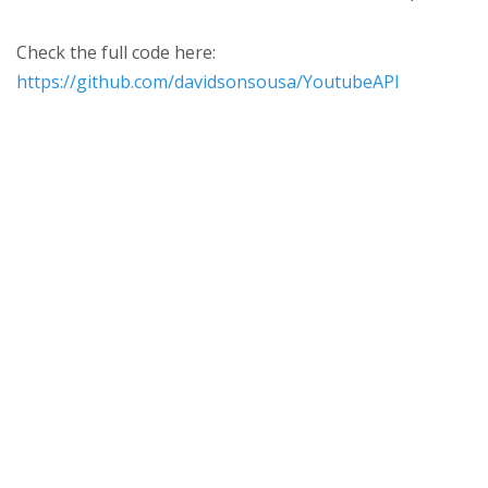
Check the full code here:
https://github.com/davidsonsousa/YoutubeAPI