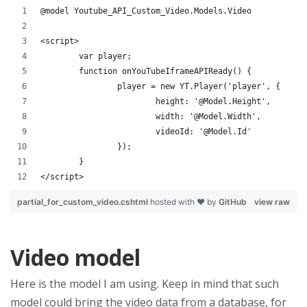
@model Youtube_API_Custom_Video.Models.Video
<script>
	var player;
	function onYouTubeIframeAPIReady() {
		player = new YT.Player('player', {
			height: '@Model.Height',
			width: '@Model.Width',
			videoId: '@Model.Id'
		});
	}
</script>
partial_for_custom_video.cshtml
hosted with ❤ by
GitHub
view raw
Video model
Here is the model I am using. Keep in mind that such
model could bring the video data from a database, for