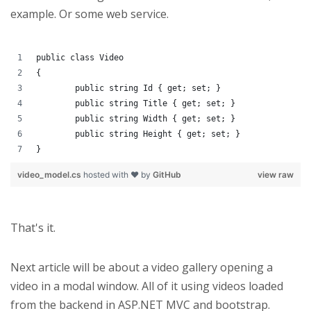
example. Or some web service.
public class Video
{
	public string Id { get; set; }
	public string Title { get; set; }
	public string Width { get; set; }
	public string Height { get; set; }
}
video_model.cs
hosted with ❤ by
GitHub
view raw
That's it.
Next article will be about a video gallery opening a
video in a modal window. All of it using videos loaded
from the backend in ASP.NET MVC and bootstrap.