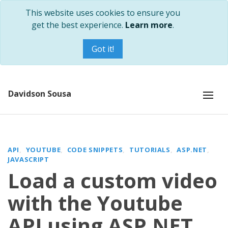
This website uses cookies to ensure you
get the best experience.
Learn more
.
Got it!
Davidson Sousa
API
YOUTUBE
CODE SNIPPETS
TUTORIALS
ASP.NET
JAVASCRIPT
Load a custom video
with the Youtube
API using ASP.NET