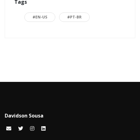
Tags
ASP.NET
16
Back to basics
3
#EN-US
#PT-BR
Blazor
1
Business
2
C#
15
Career
15
Carreira
7
Certificações Microsoft
1
Cloud computing
1
Davidson Sousa
Code snippets
15
Computação em nuvem
2