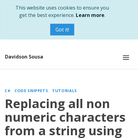
This website uses cookies to ensure you
get the best experience.
Learn more
.
Got it!
Davidson Sousa
C#
CODE SNIPPETS
TUTORIALS
Replacing all non
numeric characters
from a string using