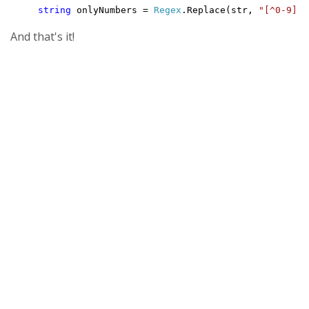
string
 onlyNumbers = 
Regex
.Replace(str, 
"[^0-9]"
,
And that's it!