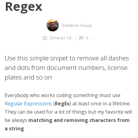
Regex
Davidson Sousa
2014-02-19
0
Use this simple snipet to remove all dashes
and dots from document numbers, license
plates and so on
Everybody who works coding something must use
Regular Expressions
(
RegEx
) at least once in a lifetime.
They can be used for a lot of things but my favorite will
be always
matching and removing characters from
a string
.