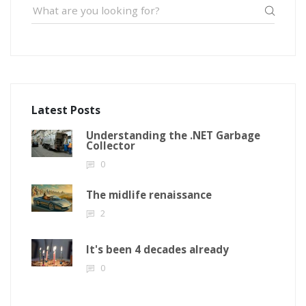
Latest Posts
Understanding the .NET Garbage
Collector
0
The midlife renaissance
2
It's been 4 decades already
0