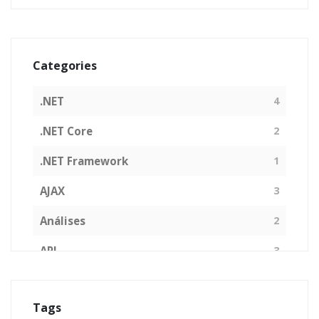
Categories
.NET
4
.NET Core
2
.NET Framework
1
AJAX
3
Análises
2
API
3
Arquitetura de Software
1
Tags
ASP.NET
16