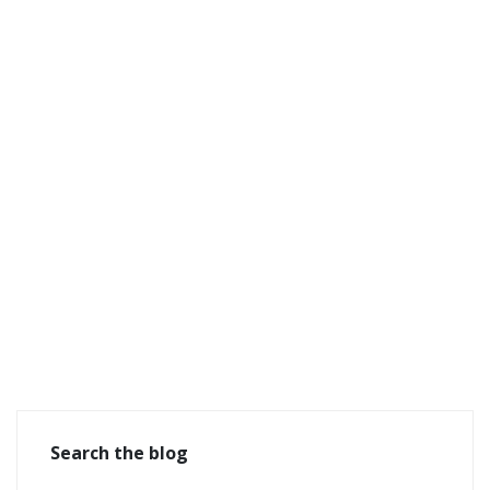
Search the blog