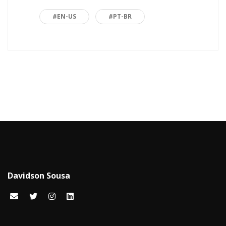
Back to basics
3
#EN-US
#PT-BR
Blazor
1
Business
2
C#
15
Career
15
Carreira
7
Certificações Microsoft
1
Cloud computing
1
Davidson Sousa
Code snippets
15
Computação em nuvem
2