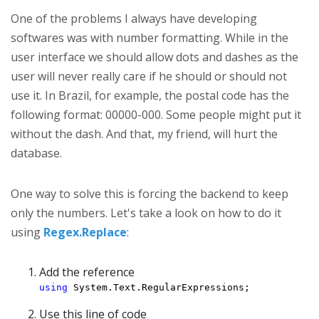
One of the problems I always have developing
softwares was with number formatting. While in the
user interface we should allow dots and dashes as the
user will never really care if he should or should not
use it. In Brazil, for example, the postal code has the
following format: 00000-000. Some people might put it
without the dash. And that, my friend, will hurt the
database.
One way to solve this is forcing the backend to keep
only the numbers. Let's take a look on how to do it
using
Regex.Replace
:
Add the reference
using
 System.Text.RegularExpressions;
Use this line of code