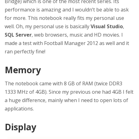
Bridge) which is one of the most recent series. Its
performance is amazing and I wouldn’t be able to ask
for more. This notebook really fits my personal use
well. Oh, my personal use is basically
Visual Studio
,
SQL Server
, web browsers, music and HD movies. I
made a test with Football Manager 2012 as well and it
ran perfectly fine!
Memory
The notebook came with 8 GB of RAM (twice DDR3
1333 MHz of 4GB). Since my previous one had 4GB I felt
a huge difference, mainly when I need to open lots of
applications.
Display