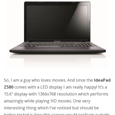
So, I am a guy who loves movies. And since the
IdeaPad
Z580
comes with a LED display I am really happy! It’s a
15.6” display with 1366x768 resolution which performs
amazingly while playing HD movies. One very
interesting thing which I’ve noticed but should be
better tested is how this screen would perform outside,