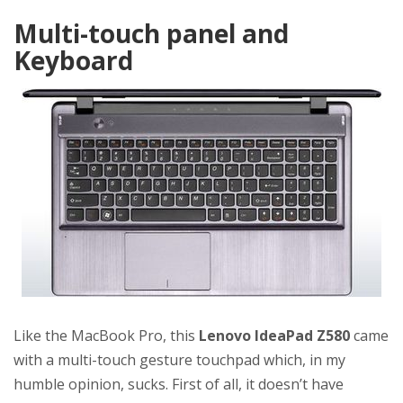
Multi-touch panel and
Keyboard
Like the MacBook Pro, this
Lenovo IdeaPad Z580
came
with a multi-touch gesture touchpad which, in my
humble opinion, sucks. First of all, it doesn’t have