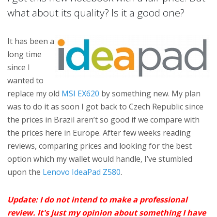
what about its quality? Is it a good one?
It has been a
long time
since I
wanted to
replace my old
MSI EX620
by something new. My plan
was to do it as soon I got back to Czech Republic since
the prices in Brazil aren’t so good if we compare with
the prices here in Europe. After few weeks reading
reviews, comparing prices and looking for the best
option which my wallet would handle, I’ve stumbled
upon the
Lenovo IdeaPad Z580
.
Update: I do not intend to make a professional
review. It's just my opinion about something I have