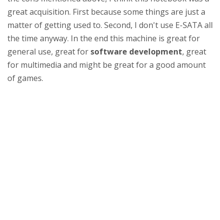
great acquisition. First because some things are just a
matter of getting used to. Second, I don't use E-SATA all
the time anyway. In the end this machine is great for
general use, great for
software development
, great
for multimedia and might be great for a good amount
of games.