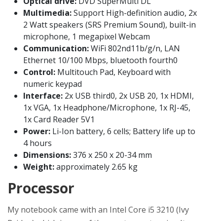
Optical drive:
DVD SuperMulti DL
Multimedia:
Support High-definition audio, 2x
2 Watt speakers (SRS Premium Sound), built-in
microphone, 1 megapixel Webcam
Communication:
WiFi 802nd11b/g/n, LAN
Ethernet 10/100 Mbps, bluetooth fourth0
Control:
Multitouch Pad, Keyboard with
numeric keypad
Interface:
2x USB third0, 2x USB 20, 1x HDMI,
1x VGA, 1x Headphone/Microphone, 1x RJ-45,
1x Card Reader 5V1
Power:
Li-Ion battery, 6 cells; Battery life up to
4 hours
Dimensions:
376 x 250 x 20-34 mm
Weight:
approximately 2.65 kg
Processor
My notebook came with an Intel Core i5 3210 (Ivy