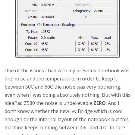
One of the issues I had with my previous notebook was
the noise and the temperature. In order to keep it
between 50C and 60C the noise was very bothering,
even when I was doing absolutely nothing. But with this
IdeaPad Z580 the noise is unbelievable
ZERO
. And I
don’t know whether the new Ivy Bridge which is cool
enough or the internal layout of the notebook but this
machine keeps running between 43C and 47C. In rare