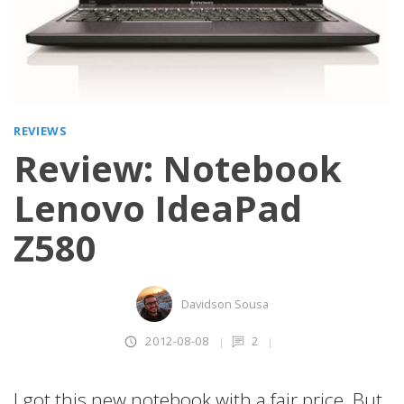
REVIEWS
Review: Notebook
Lenovo IdeaPad
Z580
Davidson Sousa
2012-08-08
2
I got this new notebook with a fair price. But