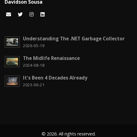
Davidson Sousa
Code snippets
15
Computação em nuvem
2
Configuration
3
Understanding The .NET Garbage Collector
CSS
2026-05-19
2
The Midlife Renaissance
Czech it out!
4
2024-08-18
Dicas
15
It's Been 4 Decades Already
Diversos
6
2023-06-21
Docker
1
Education
1
Entity Framework
2
© 2026. All rights reserved.
Fun
2