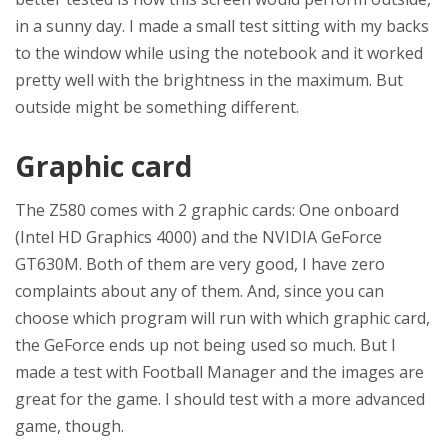
in a sunny day. I made a small test sitting with my backs
to the window while using the notebook and it worked
pretty well with the brightness in the maximum. But
outside might be something different.
Graphic card
The Z580 comes with 2 graphic cards: One onboard
(Intel HD Graphics 4000) and the NVIDIA GeForce
GT630M. Both of them are very good, I have zero
complaints about any of them. And, since you can
choose which program will run with which graphic card,
the GeForce ends up not being used so much. But I
made a test with Football Manager and the images are
great for the game. I should test with a more advanced
game, though.