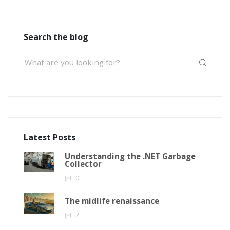
Search the blog
Latest Posts
Understanding the .NET Garbage
Collector
0
The midlife renaissance
2