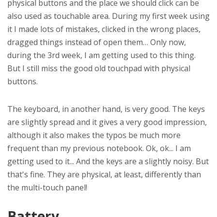
physical buttons and the place we should click can be
also used as touchable area. During my first week using
it I made lots of mistakes, clicked in the wrong places,
dragged things instead of open them… Only now,
during the 3rd week, I am getting used to this thing.
But I still miss the good old touchpad with physical
buttons.
The keyboard, in another hand, is very good. The keys
are slightly spread and it gives a very good impression,
although it also makes the typos be much more
frequent than my previous notebook. Ok, ok... I am
getting used to it... And the keys are a slightly noisy. But
that's fine. They are physical, at least, differently than
the multi-touch panel!
Battery