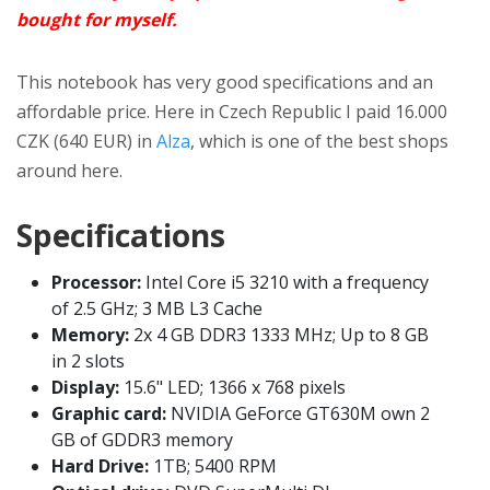
bought for myself.
This notebook has very good specifications and an
affordable price. Here in Czech Republic I paid 16.000
CZK (640 EUR) in
Alza
, which is one of the best shops
around here.
Specifications
Processor:
Intel Core i5 3210 with a frequency
of 2.5 GHz; 3 MB L3 Cache
Memory:
2x 4 GB DDR3 1333 MHz; Up to 8 GB
in 2 slots
Display:
15.6" LED; 1366 x 768 pixels
Graphic card:
NVIDIA GeForce GT630M own 2
GB of GDDR3 memory
Hard Drive:
1TB; 5400 RPM