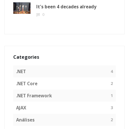
It's been 4 decades already
0
Categories
.NET
4
.NET Core
2
.NET Framework
1
AJAX
3
Análises
2