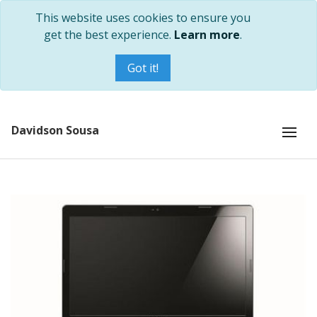
This website uses cookies to ensure you
get the best experience.
Learn more
.
Got it!
Davidson Sousa