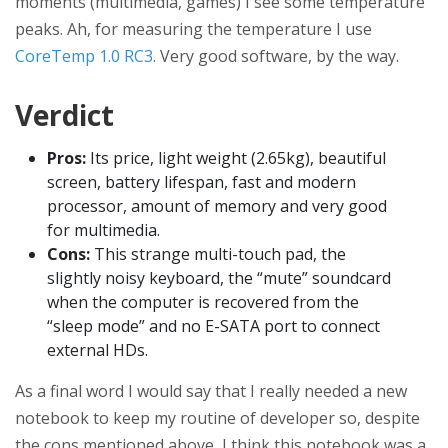
moments (multimedia, games) I see some temperature
peaks. Ah, for measuring the temperature I use
CoreTemp 1.0 RC3
. Very good software, by the way.
Verdict
Pros:
Its price, light weight (2.65kg), beautiful
screen, battery lifespan, fast and modern
processor, amount of memory and very good
for multimedia.
Cons:
This strange multi-touch pad, the
slightly noisy keyboard, the “mute” soundcard
when the computer is recovered from the
“sleep mode” and no E-SATA port to connect
external HDs.
As a final word I would say that I really needed a new
notebook to keep my routine of developer so, despite
the cons mentioned above, I think this notebook was a