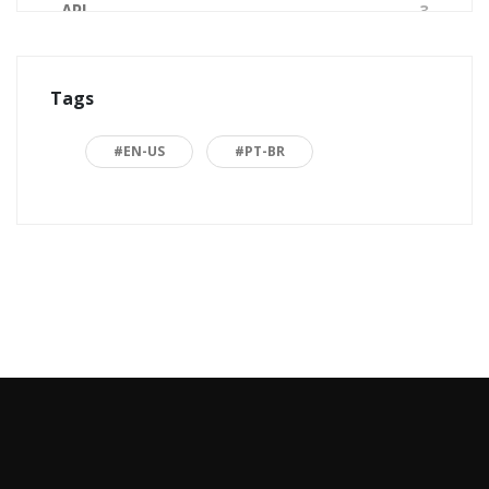
API
3
Arquitetura de Software
1
Tags
ASP.NET
16
Back to basics
3
#EN-US
#PT-BR
Blazor
1
Business
2
C#
15
Career
15
Carreira
7
Certificações Microsoft
1
Cloud computing
1