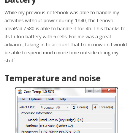
While my previous notebook was able to handle my
activities without power during 1h40, the Lenovo
IdeaPad Z580 is able to handle it for 4h. This thanks to
its Li-Ion battery with 6 cells. For me was a great
advance, taking in to account that from now on I would
be able to spend much more time outside doing my
stuff.
Temperature and noise