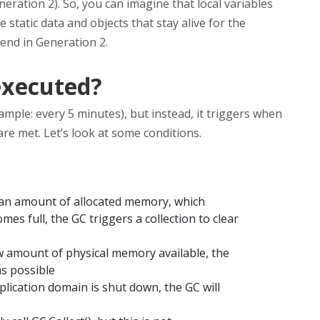
neration 2). So, you can imagine that local variables
 static data and objects that stay alive for the
 end in Generation 2.
executed?
mple: every 5 minutes), but instead, it triggers when
e met. Let’s look at some conditions.
 an amount of allocated memory, which
s full, the GC triggers a collection to clear
ow amount of physical memory available, the
as possible
lication domain is shut down, the GC will