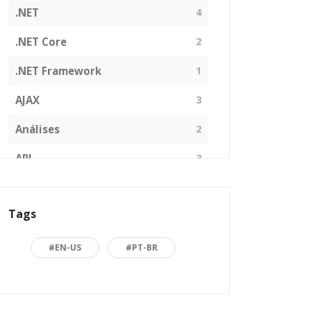
.NET
4
.NET Core
2
.NET Framework
1
AJAX
3
Análises
2
API
3
Arquitetura de Software
1
Tags
ASP.NET
16
Back to basics
3
#EN-US
#PT-BR
Blazor
1
Business
2