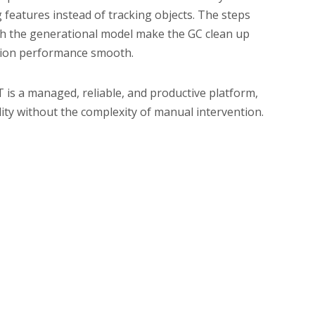
features instead of tracking objects. The steps
ith the generational model make the GC clean up
cation performance smooth.
T is a managed, reliable, and productive platform,
ty without the complexity of manual intervention.