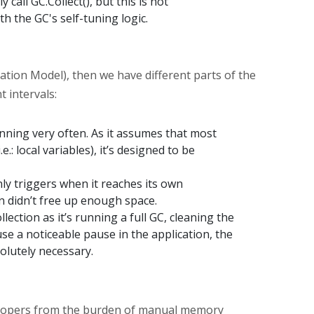
y call GC.Collect(), but this is not
h the GC's self-tuning logic.
tion Model), then we have different parts of the
 intervals:
unning very often. As it assumes that most
e.: local variables), it’s designed to be
nly triggers when it reaches its own
n didn’t free up enough space.
lection as it’s running a full GC, cleaning the
se a noticeable pause in the application, the
solutely necessary.
elopers from the burden of manual memory