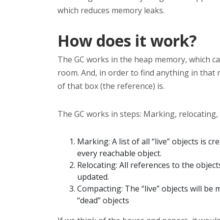
which reduces memory leaks.
How does it work?
The GC works in the heap memory, which ca
room. And, in order to find anything in that
of that box (the reference) is.
The GC works in steps: Marking, relocating,
Marking: A list of all “live” objects is 
every reachable object.
Relocating: All references to the objec
updated.
Compacting: The “live” objects will be
“dead” objects