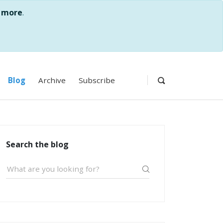
 more
.
Blog
Archive
Subscribe
Search the blog