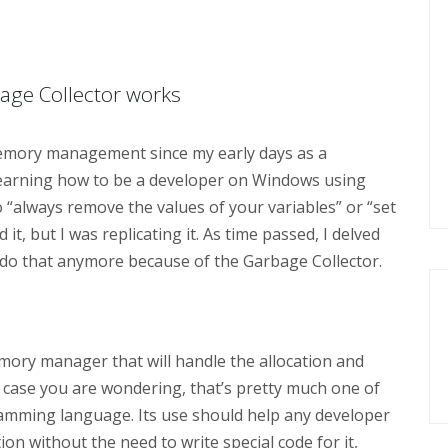
bage Collector works
memory management since my early days as a
s learning how to be a developer on Windows using
 “always remove the values of your variables” or “set
d it, but I was replicating it. As time passed, I delved
 do that anymore because of the Garbage Collector.
emory manager that will handle the allocation and
n case you are wondering, that’s pretty much one of
mming language. Its use should help any developer
n without the need to write special code for it,