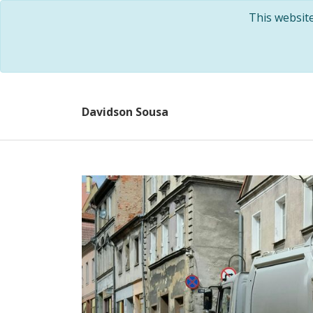
This websit
Davidson Sousa