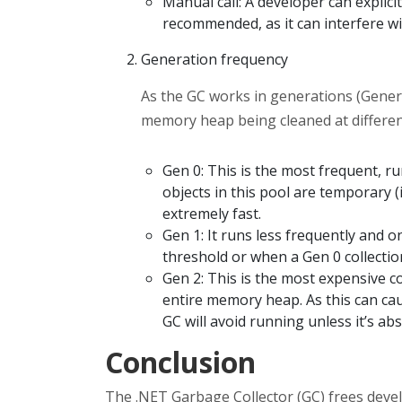
Manual call: A developer can explicitl
recommended, as it can interfere wit
Generation frequency
As the GC works in generations (Genera
memory heap being cleaned at different
Gen 0: This is the most frequent, r
objects in this pool are temporary (i.
extremely fast.
Gen 1: It runs less frequently and o
threshold or when a Gen 0 collectio
Gen 2: This is the most expensive col
entire memory heap. As this can cau
GC will avoid running unless it’s ab
Conclusion
The .NET Garbage Collector (GC) frees dev