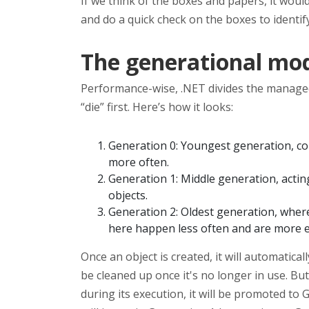
If we think of the boxes and papers, it wou
and do a quick check on the boxes to ident
The generational mo
Performance-wise, .NET divides the manage
“die” first. Here’s how it looks:
Generation 0: Youngest generation, con
more often.
Generation 1: Middle generation, actin
objects.
Generation 2: Oldest generation, where 
here happen less often and are more 
Once an object is created, it will automatical
be cleaned up once it's no longer in use. But i
during its execution, it will be promoted to