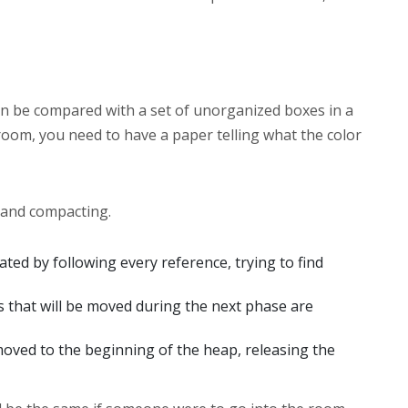
n be compared with a set of unorganized boxes in a
 room, you need to have a paper telling what the color
 and compacting.
created by following every reference, trying to find
ts that will be moved during the next phase are
 moved to the beginning of the heap, releasing the