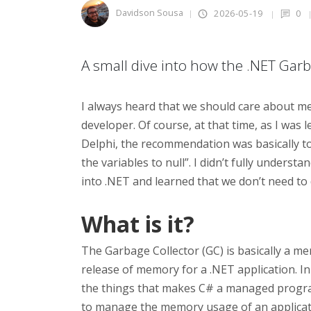
Davidson Sousa
2026-05-19
0
A small dive into how the .NET Gar
I always heard that we should care about 
developer. Of course, at that time, as I wa
Delphi, the recommendation was basically to
the variables to null”. I didn’t fully understan
into .NET and learned that we don’t need to
What is it?
The Garbage Collector (GC) is basically a m
release of memory for a .NET application. I
the things that makes C# a managed progra
to manage the memory usage of an applicatio