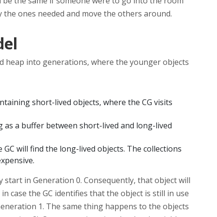
ld be the same if someone were to go into the room
ify the ones needed and move the others around.
del
d heap into generations, where the younger objects
taining short-lived objects, where the CG visits
g as a buffer between short-lived and long-lived
GC will find the long-lived objects. The collections
expensive.
ly start in Generation 0. Consequently, that object will
n case the GC identifies that the object is still in use
 Generation 1. The same thing happens to the objects