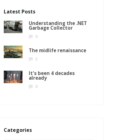
Latest Posts
Understanding the .NET
Garbage Collector
0
The midlife renaissance
2
It's been 4 decades
already
0
Categories