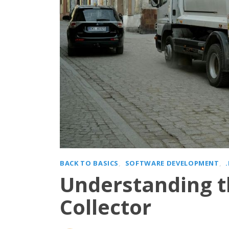
BACK TO BASICS
SOFTWARE DEVELOPMENT
Understanding t
Collector