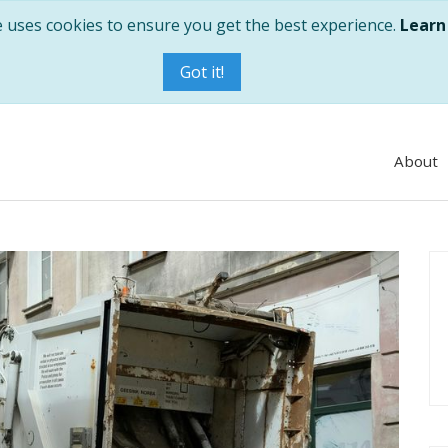
e uses cookies to ensure you get the best experience.
Learn
Got it!
About