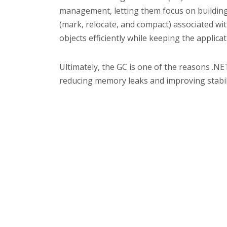
management, letting them focus on building 
(mark, relocate, and compact) associated w
objects efficiently while keeping the appli
Ultimately, the GC is one of the reasons .NE
reducing memory leaks and improving stabili