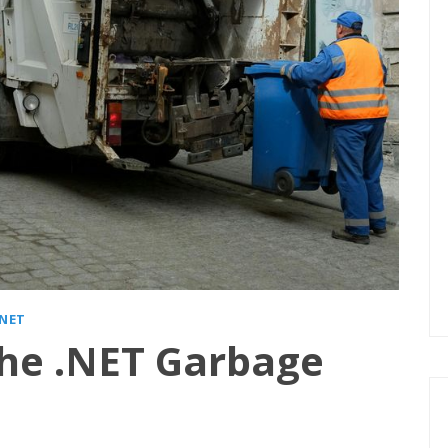
.NET
he .NET Garbage