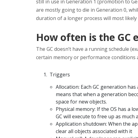
still in use in Generation 1 (promotion to Ge
are mostly going to die in Generation 0, while
duration of a longer process will most likely
How often is the GC 
The GC doesn’t have a running schedule (exa
certain memory or performance conditions ar
Triggers
Allocation: Each GC generation has
means that when a generation become
space for new objects.
Physical memory: If the OS has a l
GC will execute to free up as much 
Application shutdown: When the app
clear all objects associated with it